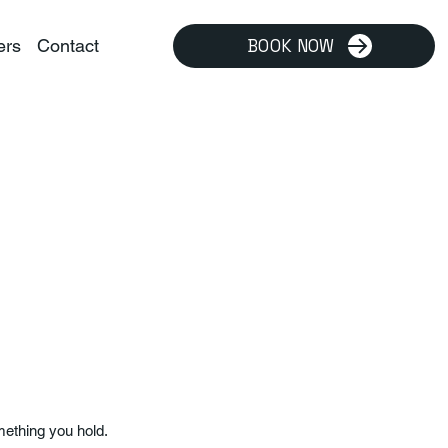
ers
Contact
BOOK NOW
mething you hold.