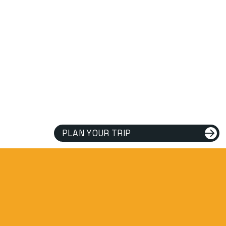
PLAN YOUR TRIP