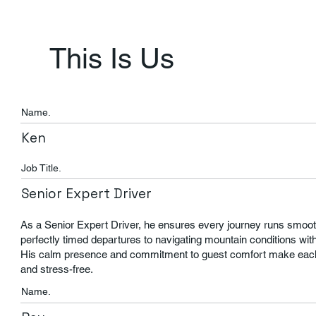
This Is Us
Name.
Ken
Job Title.
Senior Expert Driver
As a Senior Expert Driver, he ensures every journey runs smoot
perfectly timed departures to navigating mountain conditions wit
His calm presence and commitment to guest comfort make each 
and stress-free.
Name.