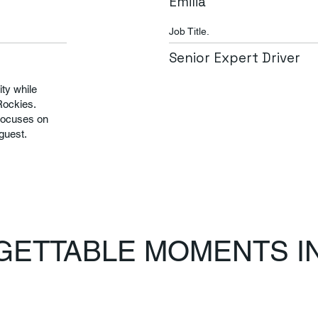
Emilia
Job Title.
Senior Expert Driver
ty while
Rockies.
focuses on
 guest.
ETTABLE MOMENTS IN