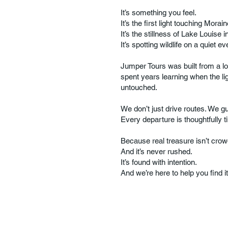
It’s something you feel.
It’s the first light touching Mor
It’s the stillness of Lake Louise i
It’s spotting wildlife on a quiet ev
Jumper Tours was built from a l
spent years learning when the lig
untouched.
We don’t just drive routes. We gu
Every departure is thoughtfully t
Because real treasure isn’t cro
And it’s never rushed.
It’s found with intention.
And we’re here to help you find it