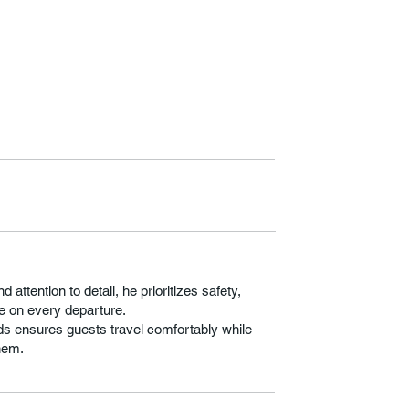
attention to detail, he prioritizes safety,
e on every departure.
s ensures guests travel comfortably while
hem.