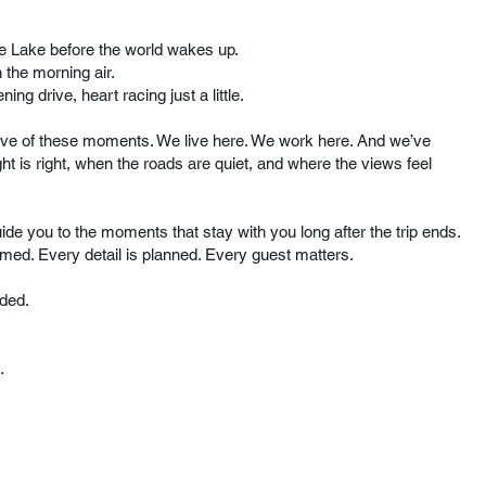
aine Lake before the world wakes up.
n the morning air.
ening drive, heart racing just a little.
ove of these moments. We live here. We work here. And we’ve
ht is right, when the roads are quiet, and where the views feel
ide you to the moments that stay with you long after the trip ends.
imed. Every detail is planned. Every guest matters.
wded.
.