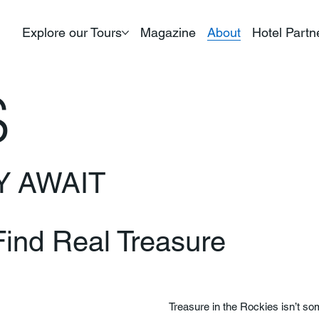
Explore our Tours
Magazine
About
Hotel Partn
S
Y AWAIT
ind Real Treasure
Treasure in the Rockies isn’t so