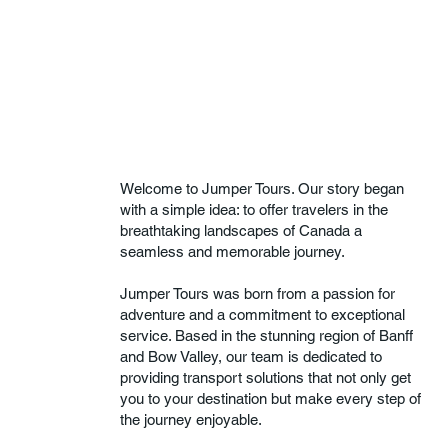
Welcome to Jumper Tours. Our story began
with a simple idea: to offer travelers in the
breathtaking landscapes of Canada a
seamless and memorable journey.
Jumper Tours was born from a passion for
adventure and a commitment to exceptional
service. Based in the stunning region of Banff
and Bow Valley, our team is dedicated to
providing transport solutions that not only get
you to your destination but make every step of
the journey enjoyable.