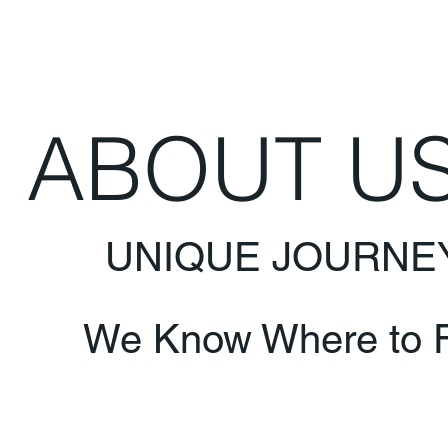
ABOUT U
UNIQUE JOURNE
We Know Where to F