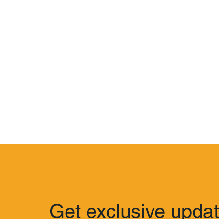
Get exclusive upda