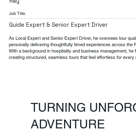
Ray
Job Title.
Guide Expert & Senior Expert Driver
As Local Expert and Senior Expert Driver, he oversees tour quali
personally delivering thoughtfully timed experiences across the 
With a background in hospitality and business management, he 
creating structured, seamless tours that feel effortless for every
TURNING UNFORG
ADVENTURE