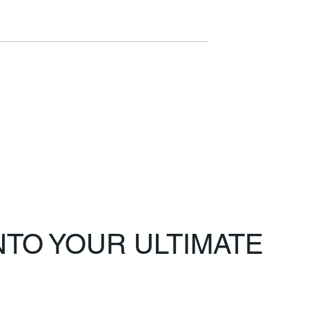
TO YOUR ULTIMATE