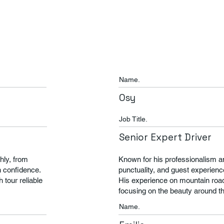
Name.
Osy
Job Title.
Senior Expert Driver
hly, from
Known for his professionalism and 
h confidence.
punctuality, and guest experienc
tour reliable
His experience on mountain road
focusing on the beauty around t
Name.