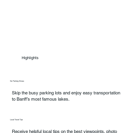
Highlights
No Parking Stress
Skip the busy parking lots and enjoy easy transportation
to Banff’s most famous lakes.
Local Travel Tips
Receive helpful local tips on the best viewpoints, photo