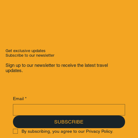
Get exclusive updates
Subscribe to our newsletter
Sign up to our newsletter to receive the latest travel
updates.
Email
*
SUBSCRIBE
By subscribing, you agree to our Privacy Policy.