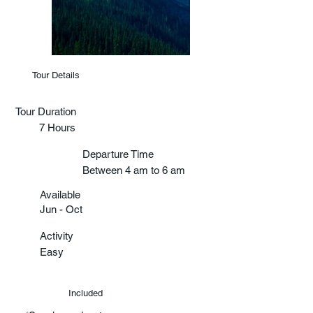
Tour Details
Tour Duration
7 Hours
Departure Time
Between 4 am to 6 am
Available
Jun - Oct
Activity
Easy
Included