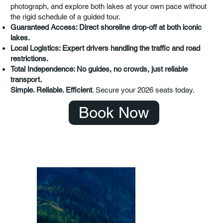
photograph, and explore both lakes at your own pace without
the rigid schedule of a guided tour.
Guaranteed Access: Direct shoreline drop-off at both iconic
lakes.
Local Logistics: Expert drivers handling the traffic and road
restrictions.
Total Independence: No guides, no crowds, just reliable
transport.
Simple. Reliable. Efficient
. Secure your 2026 seats today.
Book Now