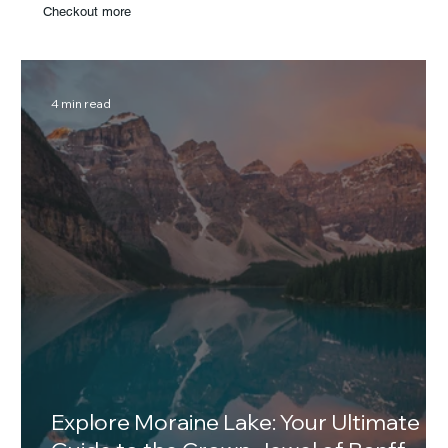
Checkout more
4 min read
Explore Moraine Lake: Your Ultimate