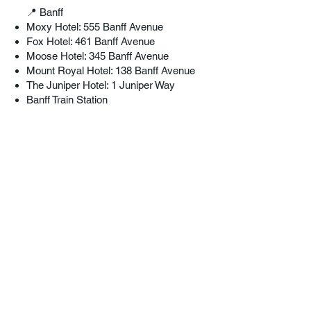
📍 Banff
Moxy Hotel: 555 Banff Avenue
Fox Hotel: 461 Banff Avenue
Moose Hotel: 345 Banff Avenue
Mount Royal Hotel: 138 Banff Avenue
The Juniper Hotel: 1 Juniper Way
Banff Train Station