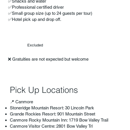
✅Snacks and water
✅Professional certified driver
✅Small group size (up to 24 guests per tour)
✅Hotel pick up and drop off.
Excluded
❌ Gratuities are not expected but welcome
Pick Up Locations
📍 Canmore
Stoneridge Mountain Resort: 30 Lincoln Park
Grande Rockies Resort: 901 Mountain Street
Canmore Rocky Mountain Inn: 1719 Bow Valley Trail
Canmore Visitor Centre: 2801 Bow Valley Trl