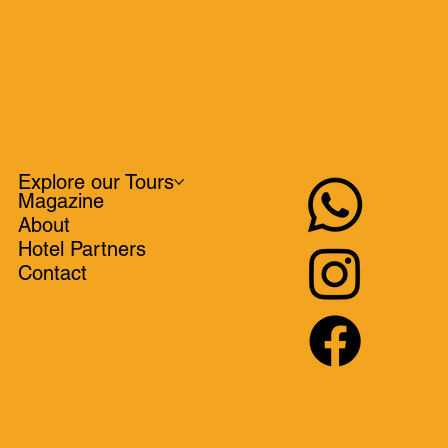
Explore our Tours
Magazine
About
Hotel Partners
Contact