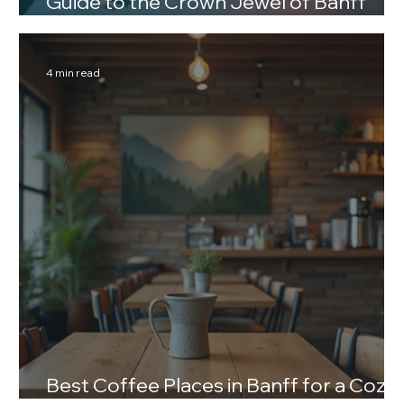
Guide to the Crown Jewel of Banff
National Park
4 min read
Best Coffee Places in Banff for a Cozy