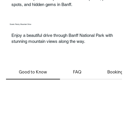
spots, and hidden gems in Banff.
Scenic Rocky Mountain Drive
Enjoy a beautiful drive through Banff National Park with
stunning mountain views along the way.
Good to Know
FAQ
Booking T