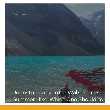
Break
5 min read
Johnston Canyon Ice Walk Tour vs.
Summer Hike: Which One Should You
Choose?