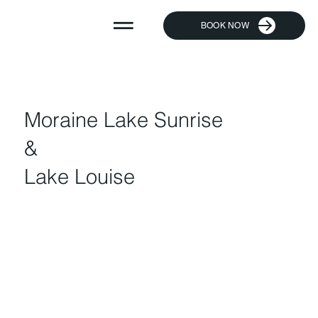
BOOK NOW
Moraine Lake Sunrise
&
Lake Louise​​