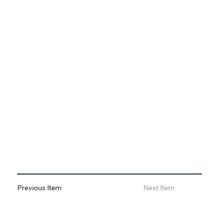
Previous Item
Next Item