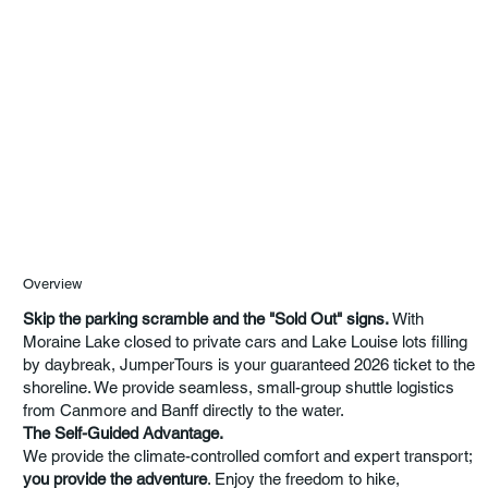
Overview
Skip the parking scramble and the "Sold Out" signs.
With
Moraine Lake closed to private cars and Lake Louise lots filling
by daybreak, JumperTours is your guaranteed 2026 ticket to the
shoreline. We provide seamless, small-group shuttle logistics
from Canmore and Banff directly to the water.
The Self-Guided Advantage.
We provide the climate-controlled comfort and expert transport;
you provide the adventure
. Enjoy the freedom to hike,