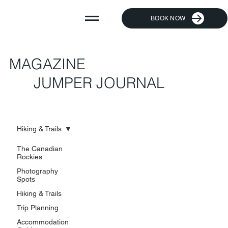
BOOK NOW
MAGAZINE
JUMPER JOURNAL
Hiking & Trails
The Canadian
Rockies
Photography
Spots
Hiking & Trails
Trip Planning
Accommodation