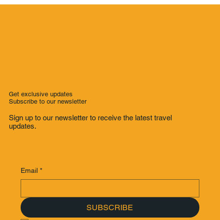
Get exclusive updates
Subscribe to our newsletter
Sign up to our newsletter to receive the latest travel
updates.
Email
*