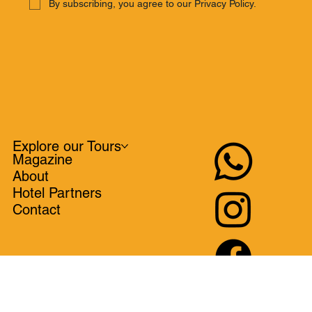
SUBSCRIBE
By subscribing, you agree to our Privacy Policy.
Explore our Tours
Magazine
About
Hotel Partners
Contact