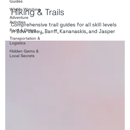
Guides
Wildlife Watching
Hiking & Trails
Adventure
Activities
Comprehensive trail guides for all skill levels
Food & Dining
in Bow Valley, Banff, Kananaskis, and Jasper
Transportation &
Logistics
Hidden Gems &
Local Secrets