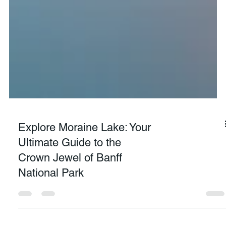
Explore Moraine Lake: Your
Ultimate Guide to the
Crown Jewel of Banff
National Park