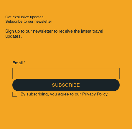
Get exclusive updates
Subscribe to our newsletter
Sign up to our newsletter to receive the latest travel
updates.
Email
*
SUBSCRIBE
By subscribing, you agree to our Privacy Policy.