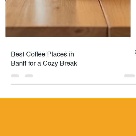
Best Coffee Places in
Banff for a Cozy Break