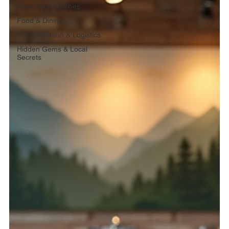
Adventure Activities
Food & Dining
Transportation & Logistics
Hidden Gems & Local
Secrets