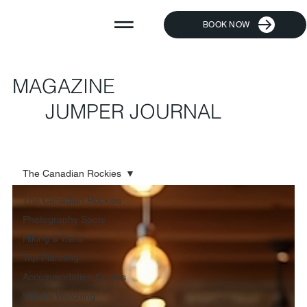
BOOK NOW
MAGAZINE
JUMPER JOURNAL
The Canadian Rockies
The Canadian Rockies
Photography Spots
Hiking & Trails
Trip Planning
Accommodation Guides
Wildlife Watching