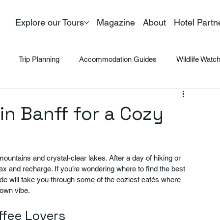
Explore our Tours
Magazine
About
Hotel Partn
Trip Planning
Accommodation Guides
Wildlife Watc
in Banff for a Cozy
mountains and crystal-clear lakes. After a day of hiking or 
ax and recharge. If you’re wondering where to find the best 
guide will take you through some of the coziest cafés where 
town vibe.
ffee Lovers