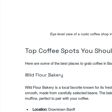
Eye-level view of a rustic coffee shop 
Top Coffee Spots You Shoul
Here are some of the best places to grab coffee in Ba
Wild Flour Bakery
Wild Flour Bakery is a local favorite known for its fre
smooth, made from carefully selected beans. The bake
muffins, perfect to pair with your coffee.
Location:
 Downtown Banff  