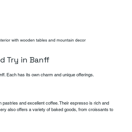
interior with wooden tables and mountain decor
d Try in Banff
nff. Each has its own charm and unique offerings.
sh pastries and excellent coffee. Their espresso is rich and 
ry also offers a variety of baked goods, from croissants to 