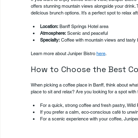
offers stunning mountain views alongside your drink. T
delicious brunch options. It’s a perfect spot to relax af
Location:
 Banff Springs Hotel area  
Atmosphere:
 Scenic and peaceful  
Specialty:
 Coffee with mountain views and tasty 
Learn more about Juniper Bistro 
here
.
How to Choose the Best Co
When picking a coffee place in Banff, think about wh
place to sit and relax? Are you looking for a spot with
For a quick, strong coffee and fresh pastry, Wild F
If you prefer a calm, eco-conscious café to unwind
For a scenic experience with your coffee, Juniper 