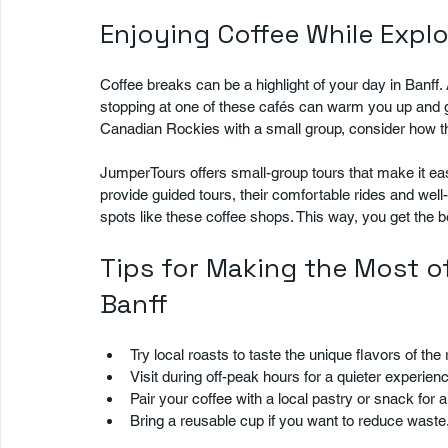
Enjoying Coffee While Explo
Coffee breaks can be a highlight of your day in Banff. 
stopping at one of these cafés can warm you up and giv
Canadian Rockies with a small group, consider how the
JumperTours offers small-group tours that make it easy
provide guided tours, their comfortable rides and well
spots like these coffee shops. This way, you get the 
Tips for Making the Most of
Banff
Try local roasts to taste the unique flavors of the r
Visit during off-peak hours for a quieter experienc
Pair your coffee with a local pastry or snack for a 
Bring a reusable cup if you want to reduce waste.