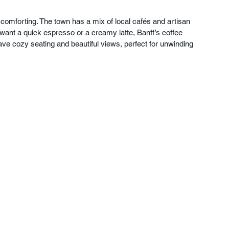
 comforting. The town has a mix of local cafés and artisan 
 want a quick espresso or a creamy latte, Banff’s coffee 
ave cozy seating and beautiful views, perfect for unwinding 