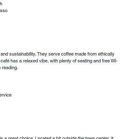
h  
sso  
and sustainability. They serve coffee made from ethically 
café has a relaxed vibe, with plenty of seating and free Wi-
e reading.
ervice  
is a great choice. Located a bit outside the town center, it 